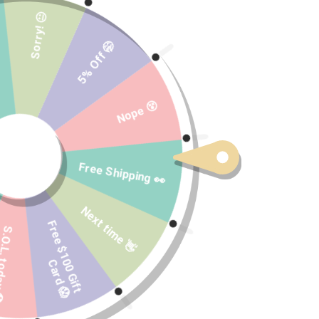
Sorry! 😐
5% Off 🤭
Nope 😵
Free Shipping 👀
Next time 👋
F
r
e
e
$
1
0
G
i
f
t
a
r
d
 today 😞
0
C
😱