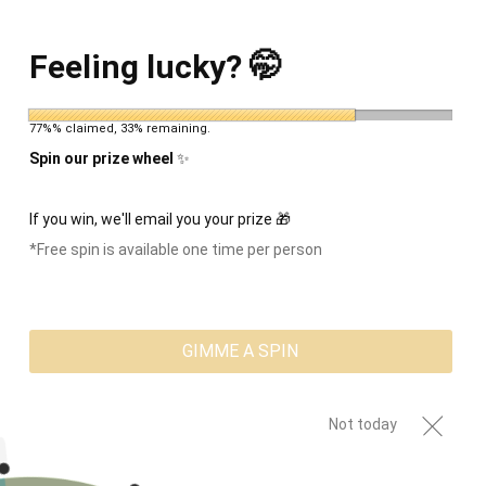
Skip
 favorites—automatically applied at checkout.
Learn More:
Com
to
content
Feeling lucky? 🤭
Ca
Search
My
Account
77%% claimed, 33% remaining.
Spin our prize wheel
✨
If you win, we'll email you your prize 🎁
*Free spin is available one time per person
GIMME A SPIN
Not today